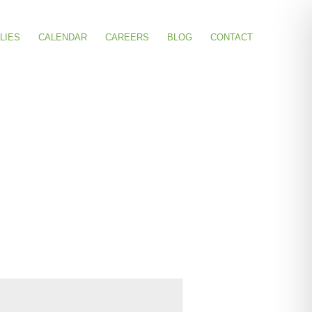
LIES
CALENDAR
CAREERS
BLOG
CONTACT