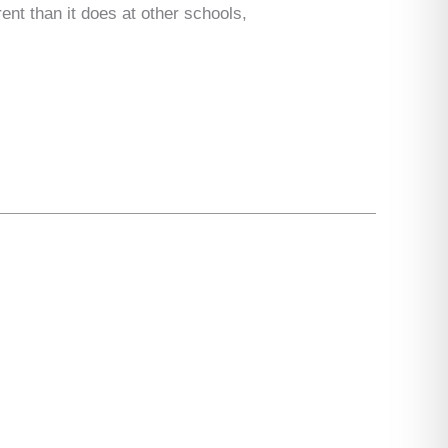
ent than it does at other schools,