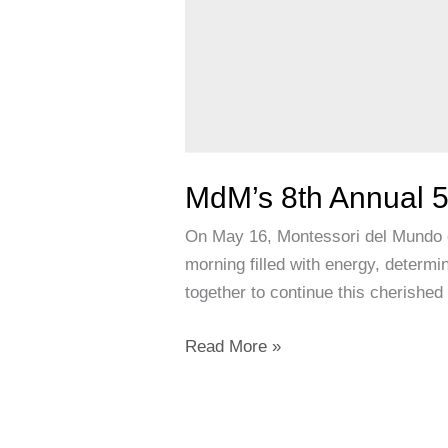
MdM’s 8th Annual 5
On May 16, Montessori del Mundo c
morning filled with energy, determi
together to continue this cherishe
Read More »