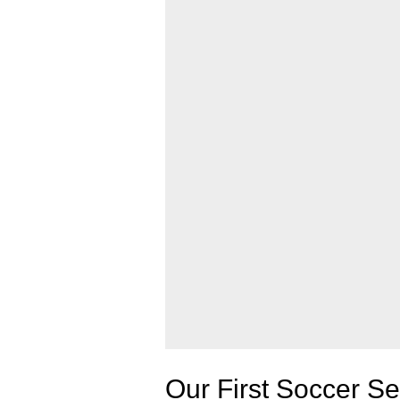
Our First Soccer 