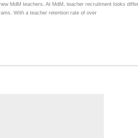
 new MdM teachers. At MdM, teacher recruitment looks differ
ams. With a teacher retention rate of over