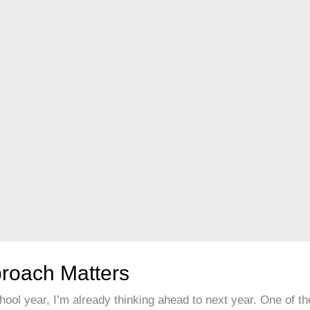
roach Matters
ool year, I’m already thinking ahead to next year. One of th