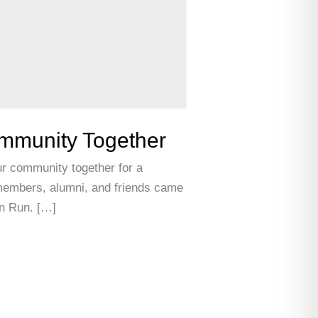
ommunity Together
r community together for a
f members, alumni, and friends came
un Run. […]