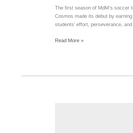
The first season of MdM’s soccer 
Cosmos made its debut by earning 
students’ effort, perseverance, an
Read More »
Why
Our
Hiring
Approach