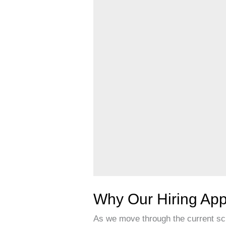
Matters
Why Our Hiring App
As we move through the current sch