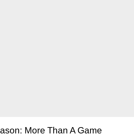
Season: More Than A Game