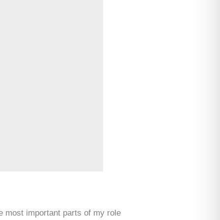
e most important parts of my role