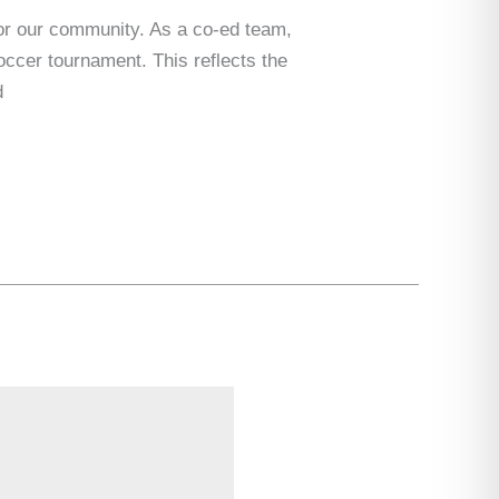
or our community. As a co-ed team,
ccer tournament. This reflects the
d