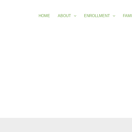
HOME
ABOUT
ENROLLMENT
FAMI