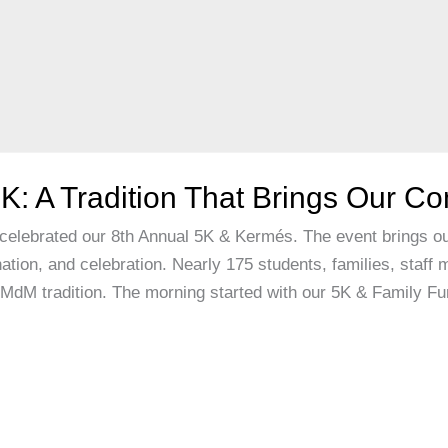
K: A Tradition That Brings Our C
elebrated our 8th Annual 5K & Kermés. The event brings ou
nation, and celebration. Nearly 175 students, families, staf
d MdM tradition. The morning started with our 5K & Family F