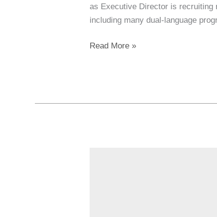
as Executive Director is recruiting
including many dual-language progr
Read More »
Creativity
&
Community
at
the