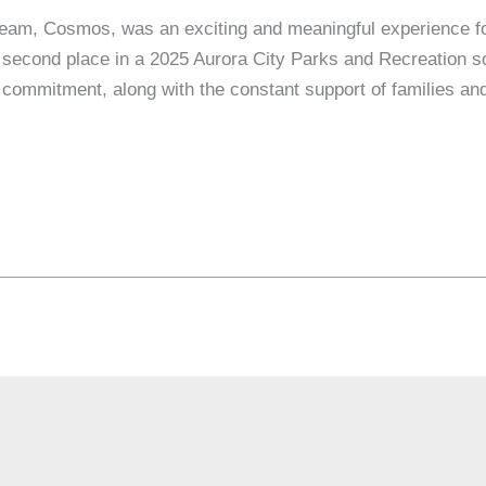
team, Cosmos, was an exciting and meaningful experience f
second place in a 2025 Aurora City Parks and Recreation so
d commitment, along with the constant support of families an