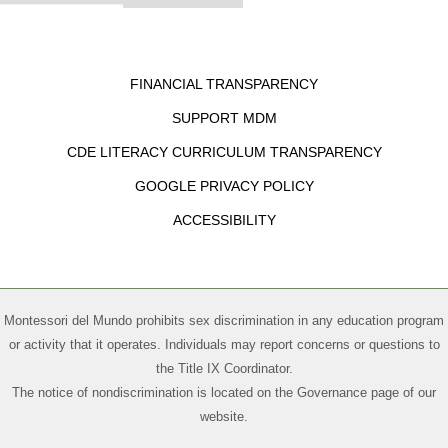
FINANCIAL TRANSPARENCY
SUPPORT MDM
CDE LITERACY CURRICULUM TRANSPARENCY
GOOGLE PRIVACY POLICY
ACCESSIBILITY
Montessori del Mundo prohibits sex discrimination in any education program
or activity that it operates. Individuals may report concerns or questions to
the Title IX Coordinator.
The notice of nondiscrimination is located on the
Governance page of our
website
.