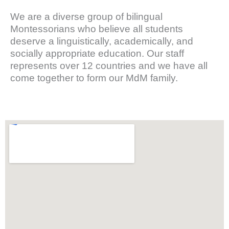
We are a diverse group of bilingual
Montessorians who believe all students
deserve a linguistically, academically, and
socially appropriate education. Our staff
represents over 12 countries and we have all
come together to form our MdM family.