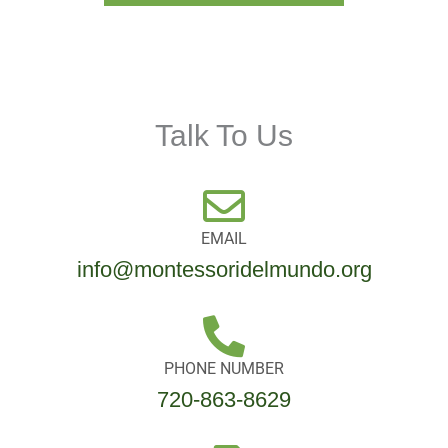
Talk To Us
EMAIL
info@montessoridelmundo.org
PHONE NUMBER
720-863-8629