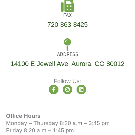
FAX
720-863-8425
ADDRESS
14100 E Jewell Ave. Aurora, CO 80012
Follow Us:
F
I
L
a
n
i
c
s
n
e
t
k
b
a
e
o
g
d
Office Hours
o
r
i
k
a
n
Monday – Thursday 8:20 a.m – 3:45 pm
-
m
Friday 8:20 a.m – 1:45 pm
f