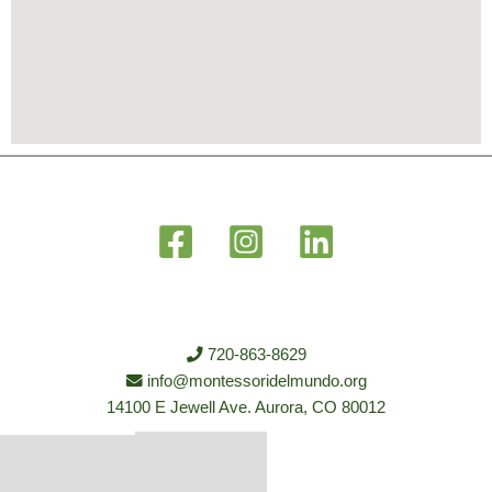
720-863-8629
info@montessoridelmundo.org
14100 E Jewell Ave. Aurora, CO 80012